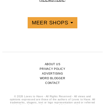
MEER SHOPS
ABOUT US
PRIVACY POLICY
ADVERTISING
WORD BLOGGER
CONTACT
© 2026 Loves to Have - All Rights Reserved - All views and
opinions expressed are those of the authors of Loves to Have. All
trademarks, slogans, text or logo representation used or referred