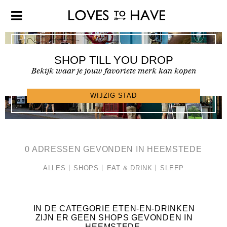
SHOP TILL YOU DROP
Bekijk waar je jouw favoriete merk kan kopen
SHOPFINDER >
WIJZIG STAD
0 ADRESSEN GEVONDEN IN HEEMSTEDE
ALLES
SHOPS
EAT & DRINK
SLEEP
IN DE CATEGORIE ETEN-EN-DRINKEN
ZIJN ER GEEN SHOPS GEVONDEN IN
HEEMSTEDE
.