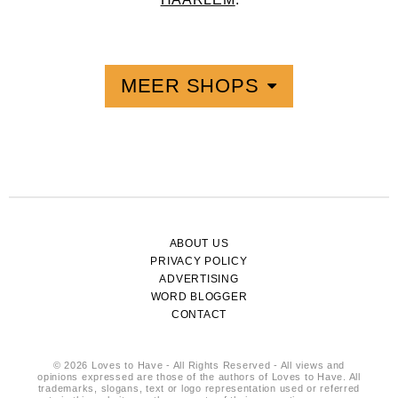
MEER SHOPS
ABOUT US
PRIVACY POLICY
ADVERTISING
WORD BLOGGER
CONTACT
© 2026 Loves to Have - All Rights Reserved - All views and
opinions expressed are those of the authors of Loves to Have. All
trademarks, slogans, text or logo representation used or referred