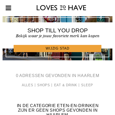
SHOP TILL YOU DROP
Bekijk waar je jouw favoriete merk kan kopen
SHOPFINDER >
WIJZIG STAD
0 ADRESSEN GEVONDEN IN HAARLEM
ALLES
SHOPS
EAT & DRINK
SLEEP
IN DE CATEGORIE ETEN-EN-DRINKEN
ZIJN ER GEEN SHOPS GEVONDEN IN
HAARLEM
.