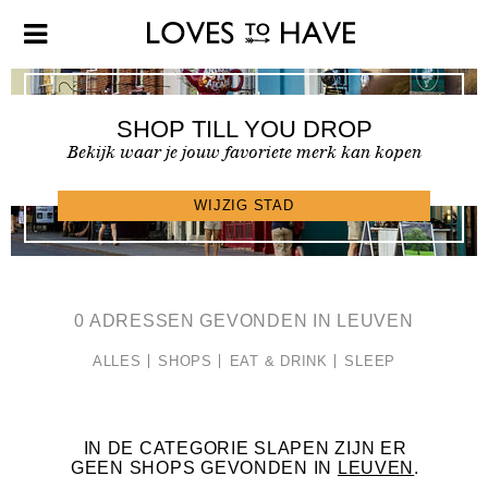
SHOP TILL YOU DROP
Bekijk waar je jouw favoriete merk kan kopen
SHOPFINDER >
WIJZIG STAD
0 ADRESSEN GEVONDEN IN LEUVEN
ALLES
SHOPS
EAT & DRINK
SLEEP
IN DE CATEGORIE SLAPEN ZIJN ER
GEEN SHOPS GEVONDEN IN
LEUVEN
.