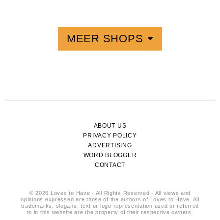
MEER SHOPS
ABOUT US
PRIVACY POLICY
ADVERTISING
WORD BLOGGER
CONTACT
© 2026 Loves to Have - All Rights Reserved - All views and
opinions expressed are those of the authors of Loves to Have. All
trademarks, slogans, text or logo representation used or referred
to in this website are the property of their respective owners.