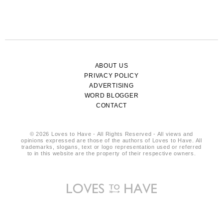
ABOUT US
PRIVACY POLICY
ADVERTISING
WORD BLOGGER
CONTACT
© 2026 Loves to Have - All Rights Reserved - All views and
opinions expressed are those of the authors of Loves to Have. All
trademarks, slogans, text or logo representation used or referred
to in this website are the property of their respective owners.