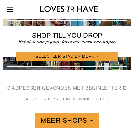
SHOP TILL YOU DROP
Bekijk waar je jouw favoriete merk kan kopen
SELECTEER STAD EN MERK >
SHOPFINDER >
0 ADRESSEN GEVONDEN MET BEGINLETTER
E
ALLES
SHOPS
EAT & DRINK
SLEEP
MEER SHOPS