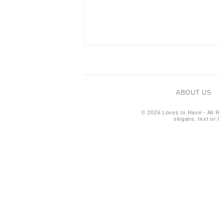
ABOUT US
© 2026 Loves to Have - All R
slogans, text or 