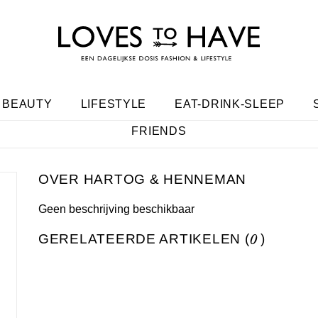
BEAUTY
LIFESTYLE
EAT-DRINK-SLEEP
FRIENDS
HARTOG & HENNEMAN
Geen beschrijving beschikbaar
GERELATEERDE ARTIKELEN (
0
)