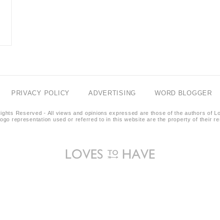
PRIVACY POLICY
ADVERTISING
WORD BLOGGER
ights Reserved - All views and opinions expressed are those of the authors of L
logo representation used or referred to in this website are the property of their 