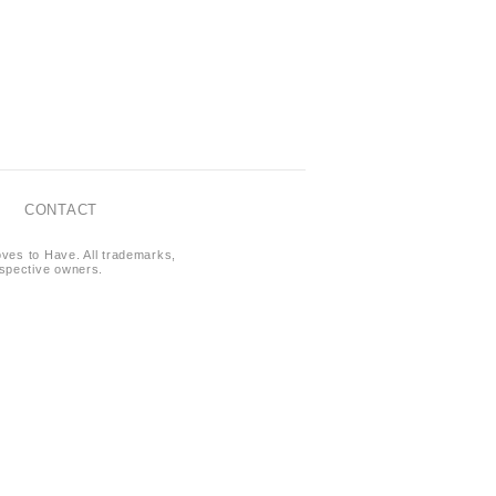
CONTACT
oves to Have. All trademarks,
respective owners.