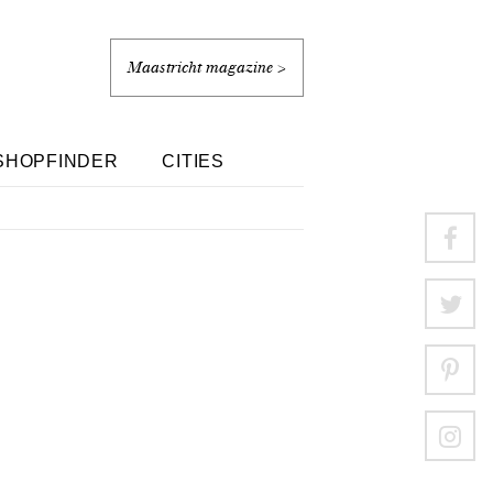
Maastricht magazine >
SHOPFINDER
CITIES