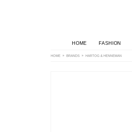
HOME
FASHION
HOME
BRANDS
HARTOG & HENNEMAN