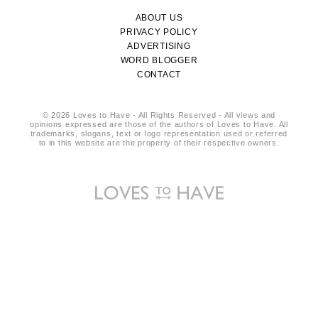
ABOUT US
PRIVACY POLICY
ADVERTISING
WORD BLOGGER
CONTACT
© 2026 Loves to Have - All Rights Reserved - All views and
opinions expressed are those of the authors of Loves to Have. All
trademarks, slogans, text or logo representation used or referred
to in this website are the property of their respective owners.