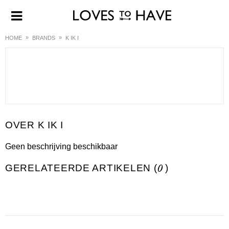
HOME
BRANDS
K IK I
K IK I
Geen beschrijving beschikbaar
GERELATEERDE ARTIKELEN (
0
)