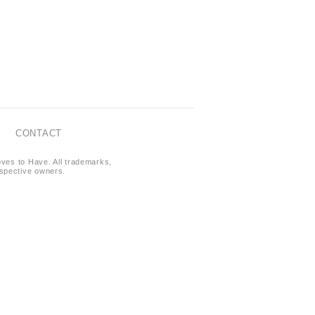
CONTACT
oves to Have. All trademarks,
respective owners.