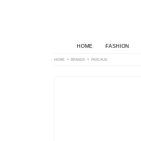
HOME
FASHION
HOME
BRANDS
PASCAUD