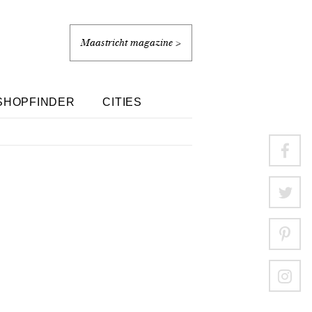
Maastricht magazine >
SHOPFINDER
CITIES