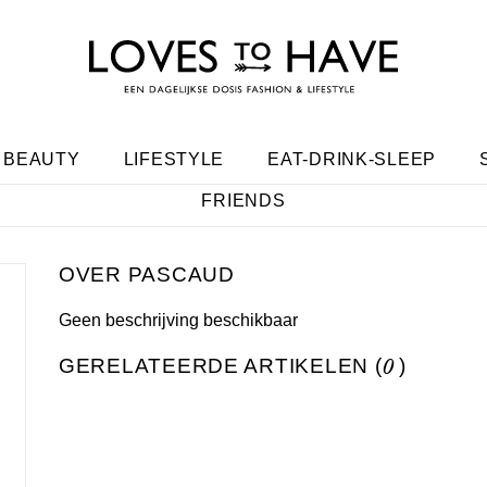
BEAUTY
LIFESTYLE
EAT-DRINK-SLEEP
FRIENDS
PASCAUD
Geen beschrijving beschikbaar
GERELATEERDE ARTIKELEN (
0
)