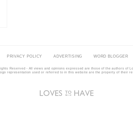
PRIVACY POLICY
ADVERTISING
WORD BLOGGER
ights Reserved - All views and opinions expressed are those of the authors of L
logo representation used or referred to in this website are the property of their 