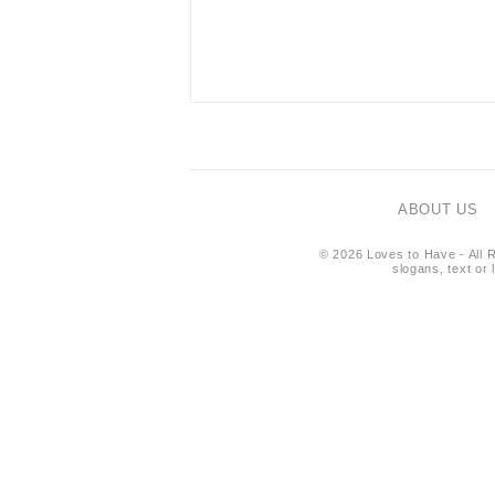
ABOUT US
© 2026 Loves to Have - All R
slogans, text or 