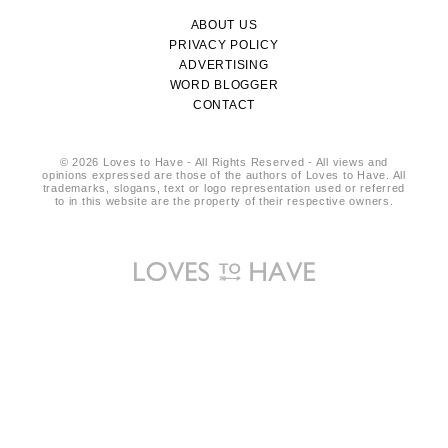
ABOUT US
PRIVACY POLICY
ADVERTISING
WORD BLOGGER
CONTACT
© 2026 Loves to Have - All Rights Reserved - All views and
opinions expressed are those of the authors of Loves to Have. All
trademarks, slogans, text or logo representation used or referred
to in this website are the property of their respective owners.