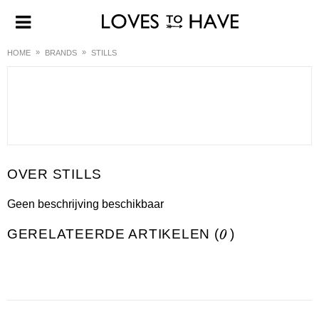
HOME
BRANDS
STILLS
STILLS
Geen beschrijving beschikbaar
GERELATEERDE ARTIKELEN (
0
)