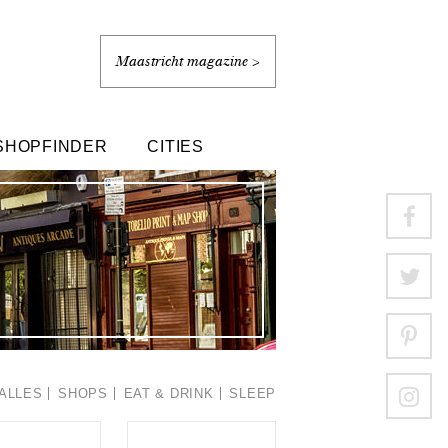
Maastricht magazine >
SHOPFINDER
CITIES
ALLES
SHOPS
EAT & DRINK
SLEEP