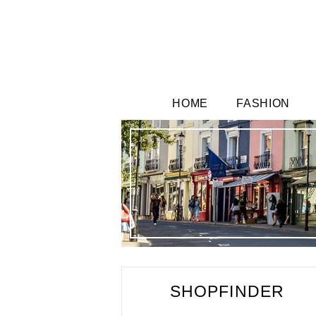
HOME
FASHION
SHOPFINDER