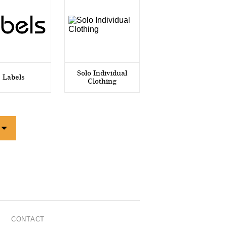
Solo Individual
Labels
Clothing
CONTACT