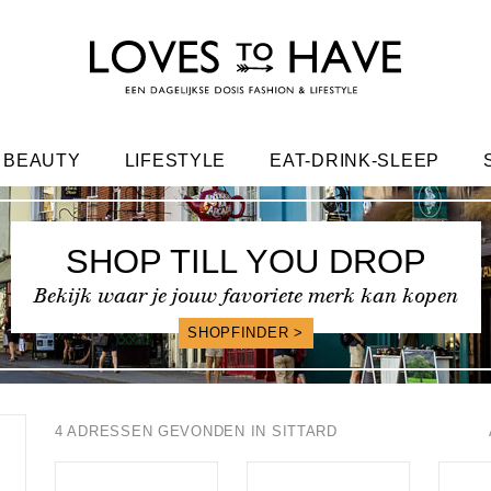
BEAUTY
LIFESTYLE
EAT-DRINK-SLEEP
FRIENDS
SHOP TILL YOU DROP
Bekijk waar je jouw favoriete merk kan kopen
SHOPFINDER >
4 ADRESSEN GEVONDEN IN SITTARD