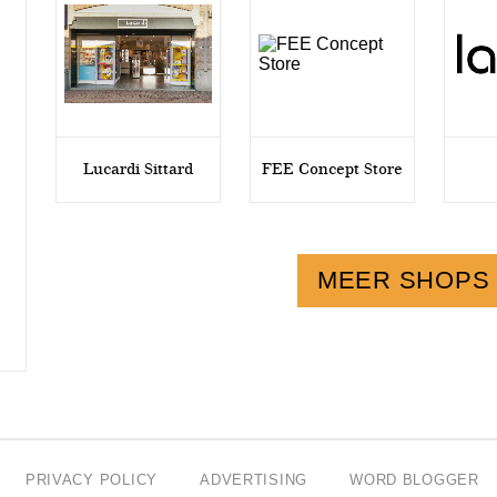
Lucardi Sittard
FEE Concept Store
MEER SHOPS
PRIVACY POLICY
ADVERTISING
WORD BLOGGER