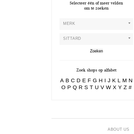
Selecteer één of meer velden
om te zoeken
MERK
SITTARD
Zoek shops op alfabet
A
B
C
D
E
F
G
H
I
J
K
L
M
N
O
P
Q
R
S
T
U
V
W
X
Y
Z
#
ABOUT US