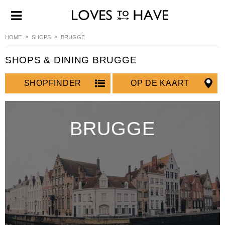
HOME
SHOPS
BRUGGE
SHOPS & DINING BRUGGE
SHOPFINDER
OP DE KAART
BRUGGE