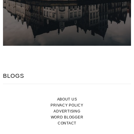
BLOGS
ABOUT US
PRIVACY POLICY
ADVERTISING
WORD BLOGGER
CONTACT