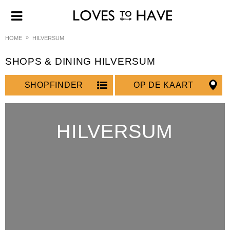
HOME
HILVERSUM
SHOPS & DINING HILVERSUM
SHOPFINDER
OP DE KAART
HILVERSUM