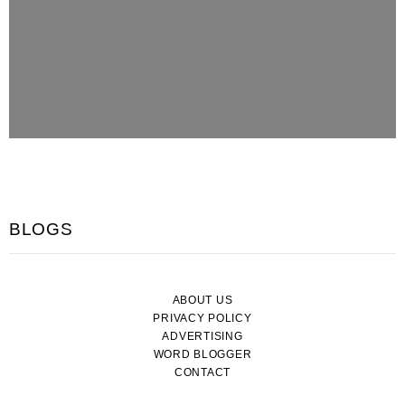
BLOGS
ABOUT US
PRIVACY POLICY
ADVERTISING
WORD BLOGGER
CONTACT