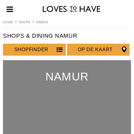
HOME
SHOPS
NAMUR
SHOPS & DINING NAMUR
SHOPFINDER
OP DE KAART
NAMUR