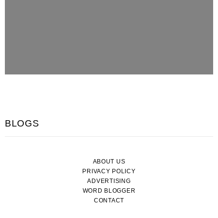
BLOGS
ABOUT US
PRIVACY POLICY
ADVERTISING
WORD BLOGGER
CONTACT