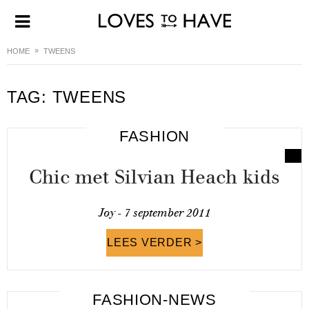
HOME
TWEENS
TAG:
TWEENS
FASHION
Chic met Silvian Heach kids
Joy -
7 september 2011
LEES VERDER >
FASHION-NEWS