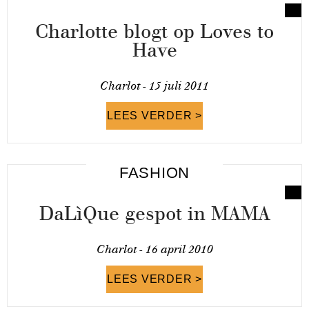
Charlotte blogt op Loves to
Have
Charlot -
15 juli 2011
LEES VERDER >
FASHION
DaLìQue gespot in MAMA
Charlot -
16 april 2010
LEES VERDER >