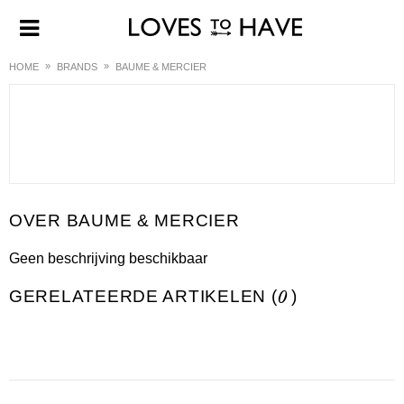
HOME
BRANDS
BAUME & MERCIER
BAUME & MERCIER
Geen beschrijving beschikbaar
GERELATEERDE ARTIKELEN (
0
)