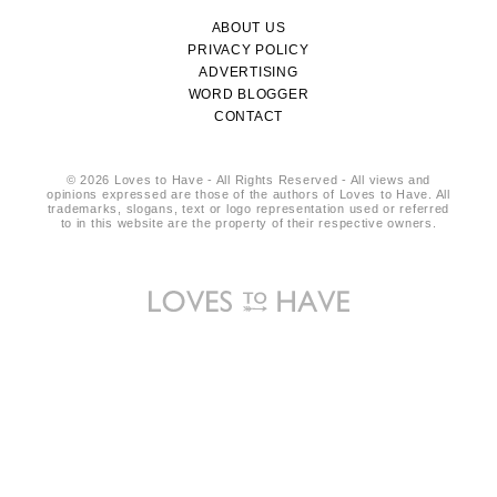
ABOUT US
PRIVACY POLICY
ADVERTISING
WORD BLOGGER
CONTACT
© 2026 Loves to Have - All Rights Reserved - All views and
opinions expressed are those of the authors of Loves to Have. All
trademarks, slogans, text or logo representation used or referred
to in this website are the property of their respective owners.