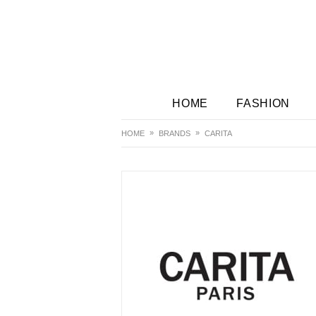
HOME
FASHION
HOME
BRANDS
CARITA