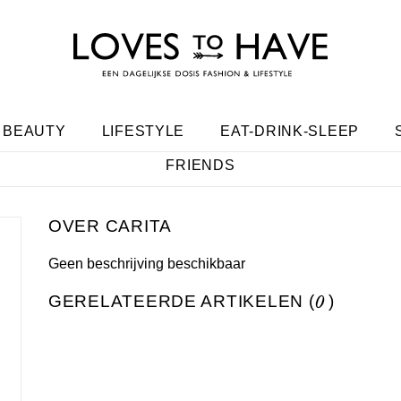
BEAUTY
LIFESTYLE
EAT-DRINK-SLEEP
FRIENDS
CARITA
Geen beschrijving beschikbaar
GERELATEERDE ARTIKELEN (
0
)