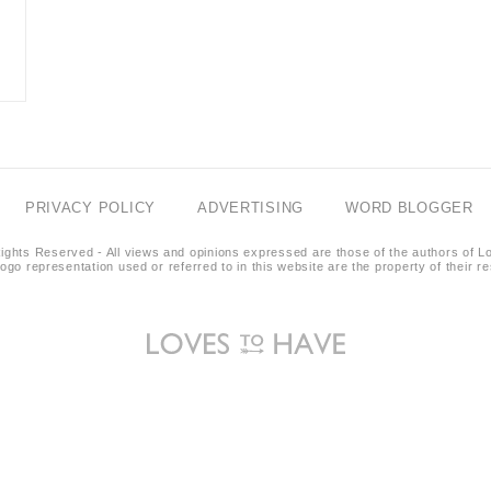
PRIVACY POLICY
ADVERTISING
WORD BLOGGER
ights Reserved - All views and opinions expressed are those of the authors of L
logo representation used or referred to in this website are the property of their 