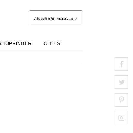
Maastricht magazine >
SHOPFINDER
CITIES