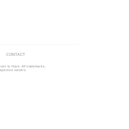
CONTACT
oves to Have. All trademarks,
respective owners.