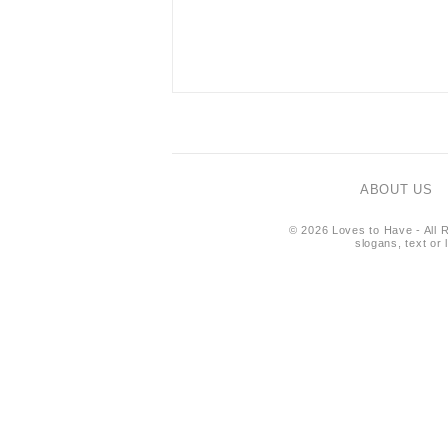
ABOUT US
© 2026 Loves to Have - All R
slogans, text or 