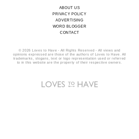
ABOUT US
PRIVACY POLICY
ADVERTISING
WORD BLOGGER
CONTACT
© 2026 Loves to Have - All Rights Reserved - All views and
opinions expressed are those of the authors of Loves to Have. All
trademarks, slogans, text or logo representation used or referred
to in this website are the property of their respective owners.