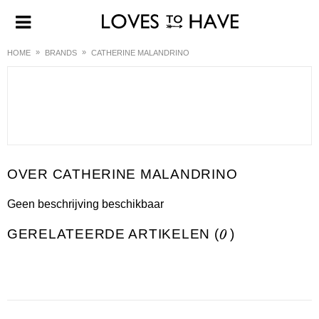
HOME
BRANDS
CATHERINE MALANDRINO
CATHERINE MALANDRINO
Geen beschrijving beschikbaar
GERELATEERDE ARTIKELEN (
0
)