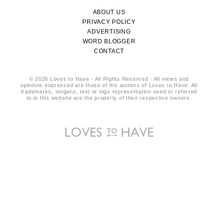
ABOUT US
PRIVACY POLICY
ADVERTISING
WORD BLOGGER
CONTACT
© 2026 Loves to Have - All Rights Reserved - All views and
opinions expressed are those of the authors of Loves to Have. All
trademarks, slogans, text or logo representation used or referred
to in this website are the property of their respective owners.