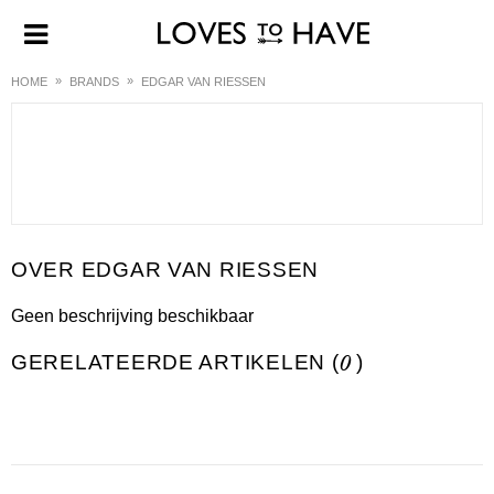
HOME
BRANDS
EDGAR VAN RIESSEN
EDGAR VAN RIESSEN
Geen beschrijving beschikbaar
GERELATEERDE ARTIKELEN (
0
)