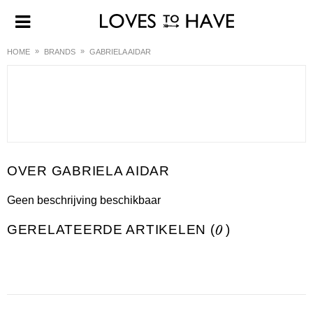
HOME
BRANDS
GABRIELA AIDAR
GABRIELA AIDAR
Geen beschrijving beschikbaar
GERELATEERDE ARTIKELEN (
0
)