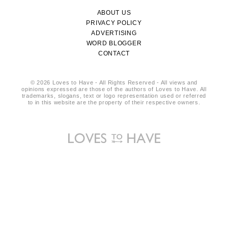
ABOUT US
PRIVACY POLICY
ADVERTISING
WORD BLOGGER
CONTACT
© 2026 Loves to Have - All Rights Reserved - All views and
opinions expressed are those of the authors of Loves to Have. All
trademarks, slogans, text or logo representation used or referred
to in this website are the property of their respective owners.