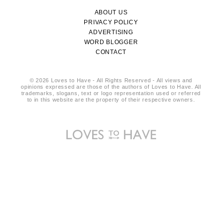
ABOUT US
PRIVACY POLICY
ADVERTISING
WORD BLOGGER
CONTACT
© 2026 Loves to Have - All Rights Reserved - All views and
opinions expressed are those of the authors of Loves to Have. All
trademarks, slogans, text or logo representation used or referred
to in this website are the property of their respective owners.