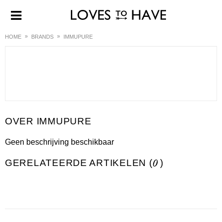
HOME
BRANDS
IMMUPURE
IMMUPURE
Geen beschrijving beschikbaar
GERELATEERDE ARTIKELEN (
0
)