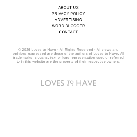
ABOUT US
PRIVACY POLICY
ADVERTISING
WORD BLOGGER
CONTACT
© 2026 Loves to Have - All Rights Reserved - All views and
opinions expressed are those of the authors of Loves to Have. All
trademarks, slogans, text or logo representation used or referred
to in this website are the property of their respective owners.