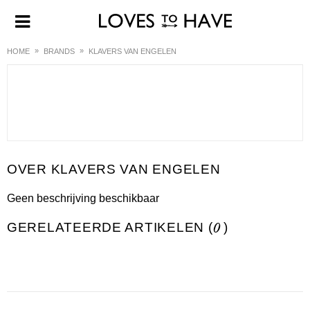
HOME
BRANDS
KLAVERS VAN ENGELEN
KLAVERS VAN ENGELEN
Geen beschrijving beschikbaar
GERELATEERDE ARTIKELEN (
0
)