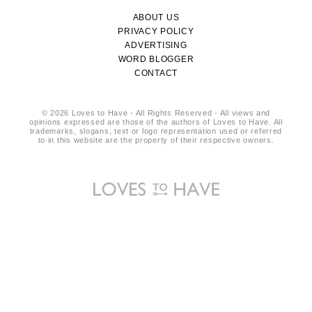
ABOUT US
PRIVACY POLICY
ADVERTISING
WORD BLOGGER
CONTACT
© 2026 Loves to Have - All Rights Reserved - All views and
opinions expressed are those of the authors of Loves to Have. All
trademarks, slogans, text or logo representation used or referred
to in this website are the property of their respective owners.