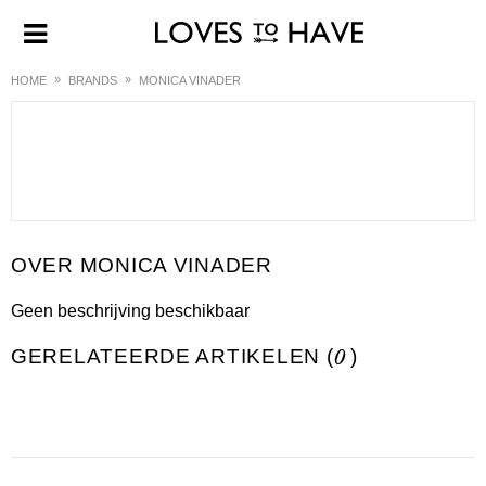
HOME
BRANDS
MONICA VINADER
MONICA VINADER
Geen beschrijving beschikbaar
GERELATEERDE ARTIKELEN (
0
)