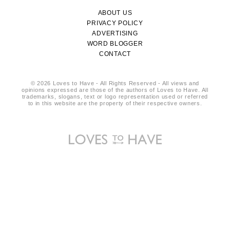
ABOUT US
PRIVACY POLICY
ADVERTISING
WORD BLOGGER
CONTACT
© 2026 Loves to Have - All Rights Reserved - All views and
opinions expressed are those of the authors of Loves to Have. All
trademarks, slogans, text or logo representation used or referred
to in this website are the property of their respective owners.