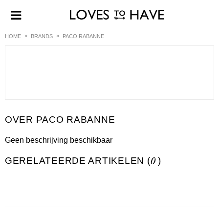
HOME
BRANDS
PACO RABANNE
PACO RABANNE
Geen beschrijving beschikbaar
GERELATEERDE ARTIKELEN (
0
)