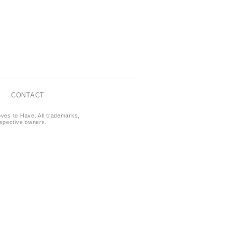
CONTACT
oves to Have. All trademarks,
respective owners.