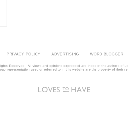
PRIVACY POLICY
ADVERTISING
WORD BLOGGER
ights Reserved - All views and opinions expressed are those of the authors of L
logo representation used or referred to in this website are the property of their 