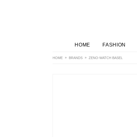
HOME
FASHION
HOME
BRANDS
ZENO-WATCH BASEL