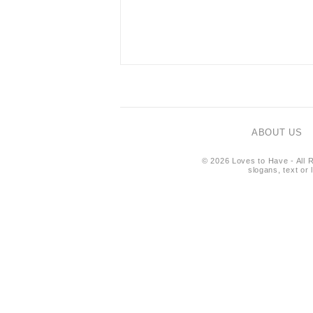
ABOUT US
© 2026 Loves to Have - All R
slogans, text or 