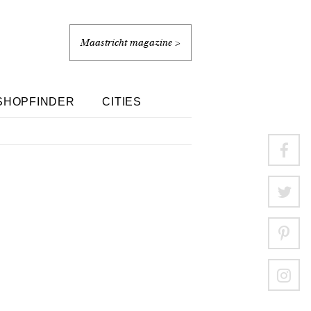
Maastricht magazine >
SHOPFINDER
CITIES