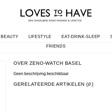
BEAUTY
LIFESTYLE
EAT-DRINK-SLEEP
FRIENDS
ZENO-WATCH BASEL
Geen beschrijving beschikbaar
GERELATEERDE ARTIKELEN (
0
)