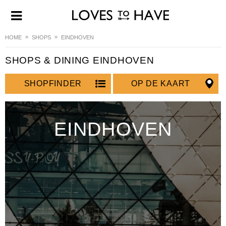
HOME
SHOPS
EINDHOVEN
SHOPS & DINING EINDHOVEN
SHOPFINDER
OP DE KAART
EINDHOVEN