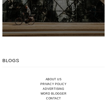
BLOGS
ABOUT US
PRIVACY POLICY
ADVERTISING
WORD BLOGGER
CONTACT