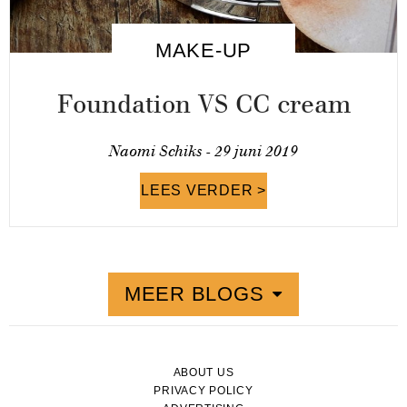
MAKE-UP
Foundation VS CC cream
Naomi Schiks -
29 juni 2019
LEES VERDER >
MEER BLOGS
ABOUT US
PRIVACY POLICY