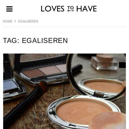
HOME
EGALISEREN
TAG:
EGALISEREN