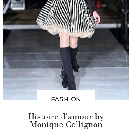
FASHION
Histoire d’amour by
Monique Collignon