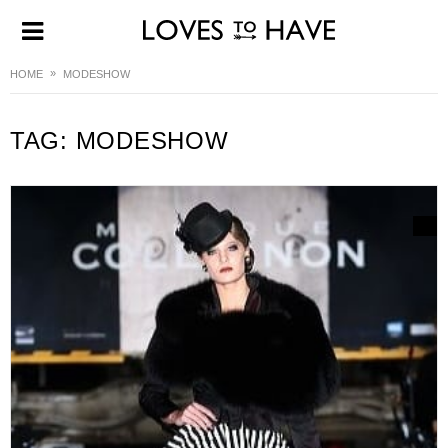
HOME
MODESHOW
TAG:
MODESHOW