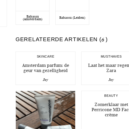
Babassu
Babassu (Leiden)
(Amsterdam)
GERELATEERDE ARTIKELEN (
6
)
SKINCARE
MUSTHAVES
Amsterdam parfum: de
Laat het maar rege
geur van gezelligheid
Zara
Joy
Joy
BEAUTY
Zomerklaar met
Perricone MD Fac
crème