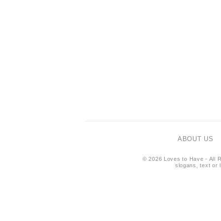
ABOUT US
© 2026 Loves to Have - All R
slogans, text or 