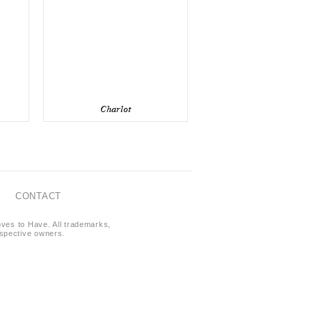
Charlot
CONTACT
oves to Have. All trademarks,
respective owners.