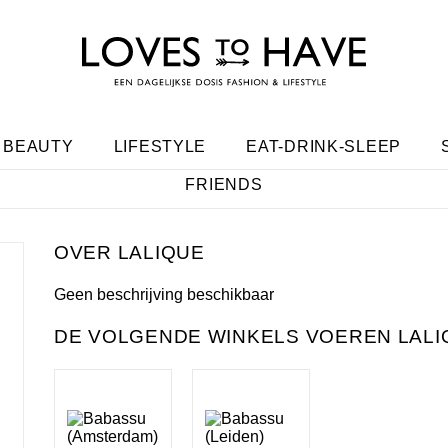
BEAUTY
LIFESTYLE
EAT-DRINK-SLEEP
FRIENDS
LALIQUE
Geen beschrijving beschikbaar
DE VOLGENDE WINKELS VOEREN LALI