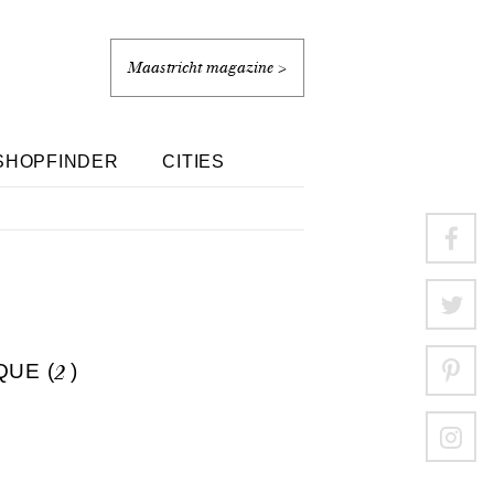
Maastricht magazine >
SHOPFINDER
CITIES
QUE (
2
)