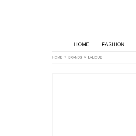
HOME
FASHION
HOME
BRANDS
LALIQUE