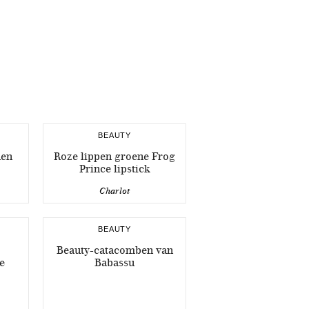
BEAUTY
nen
Roze lippen groene Frog
Prince lipstick
Charlot
BEAUTY
Beauty-catacomben van
e
Babassu