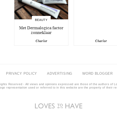
BEAUTY
Met Dermalogica factor
zonneklaar
Charlot
Charlot
PRIVACY POLICY
ADVERTISING
WORD BLOGGER
ights Reserved - All views and opinions expressed are those of the authors of L
logo representation used or referred to in this website are the property of their 