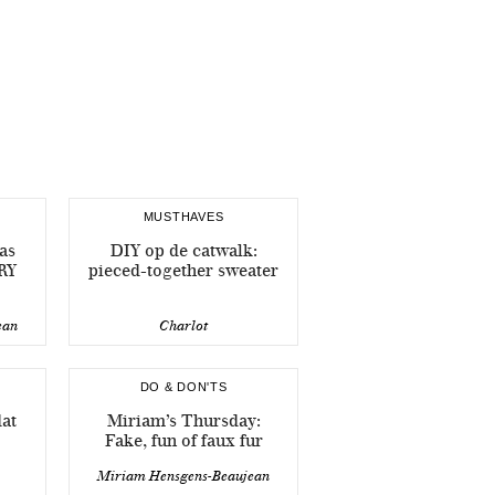
MUSTHAVES
as
DIY op de catwalk:
RY
pieced-together sweater
ean
Charlot
DO & DON'TS
dat
Miriam’s Thursday:
Fake, fun of faux fur
Miriam Hensgens-Beaujean