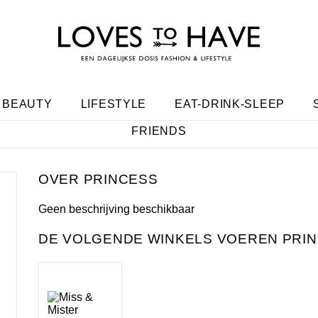
BEAUTY
LIFESTYLE
EAT-DRINK-SLEEP
FRIENDS
PRINCESS
Geen beschrijving beschikbaar
DE VOLGENDE WINKELS VOEREN PRIN