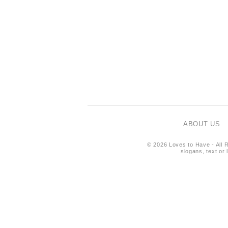
ABOUT US
© 2026 Loves to Have - All R
slogans, text or 