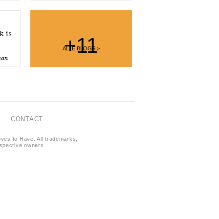
 is
+11
ALLE BLOGS >
ean
CONTACT
oves to Have. All trademarks,
respective owners.