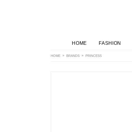
HOME
FASHION
HOME
BRANDS
PRINCESS