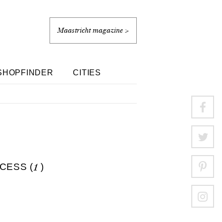
Maastricht magazine >
SHOPFINDER
CITIES
CESS (
1
)