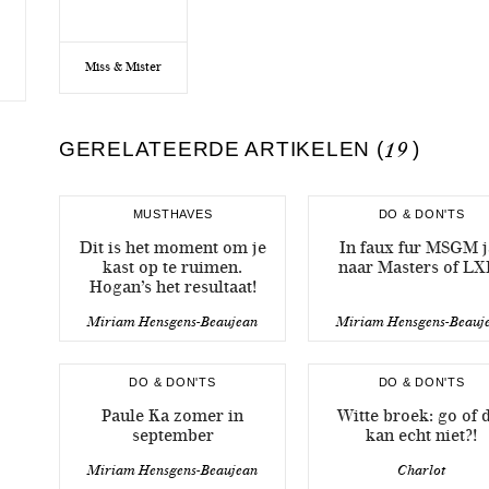
Miss & Mister
GERELATEERDE ARTIKELEN (
19
)
MUSTHAVES
DO & DON'TS
Dit is het moment om je
In faux fur MSGM j
kast op te ruimen.
naar Masters of LX
Hogan’s het resultaat!
Miriam Hensgens-Beaujean
Miriam Hensgens-Beauj
DO & DON'TS
DO & DON'TS
Paule Ka zomer in
Witte broek: go of 
september
kan echt niet?!
Miriam Hensgens-Beaujean
Charlot