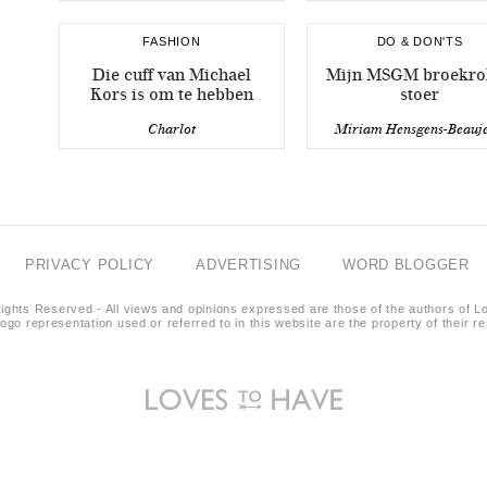
FASHION
DO & DON'TS
Die cuff van Michael
Mijn MSGM broekrok
Kors is om te hebben
stoer
Charlot
Miriam Hensgens-Beauj
PRIVACY POLICY
ADVERTISING
WORD BLOGGER
ights Reserved - All views and opinions expressed are those of the authors of L
logo representation used or referred to in this website are the property of their 