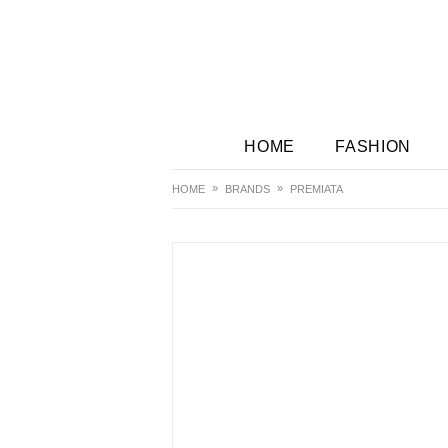
HOME
FASHION
HOME
BRANDS
PREMIATA