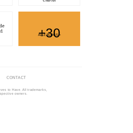
Charlot
de
+30
wl
ALLE BLOGS >
CONTACT
oves to Have. All trademarks,
respective owners.