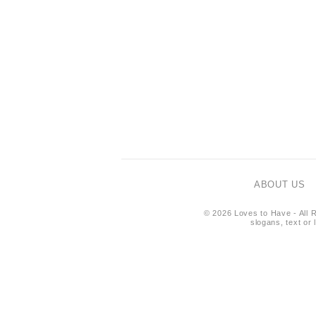
ABOUT US
© 2026 Loves to Have - All R
slogans, text or 