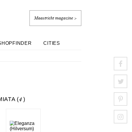
Maastricht magazine >
SHOPFINDER
CITIES
IATA (
4
)