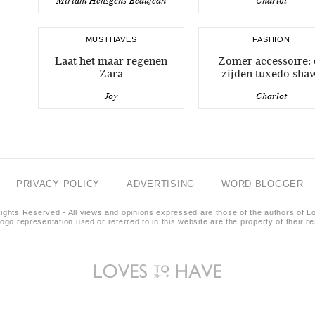
Miriam Hensgens-Beaujean
Charlot
MUSTHAVES
FASHION
Laat het maar regenen
Zomer accessoire: 
Zara
zijden tuxedo sha
Joy
Charlot
PRIVACY POLICY
ADVERTISING
WORD BLOGGER
ights Reserved - All views and opinions expressed are those of the authors of L
logo representation used or referred to in this website are the property of their 