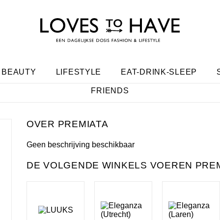
BEAUTY
LIFESTYLE
EAT-DRINK-SLEEP
FRIENDS
PREMIATA
Geen beschrijving beschikbaar
DE VOLGENDE WINKELS VOEREN PREM