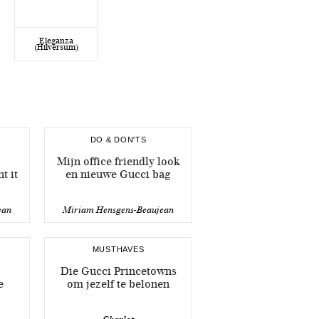
Eleganza
(Hilversum)
DO & DON'TS
Mijn office friendly look
t it
en nieuwe Gucci bag
ean
Miriam Hensgens-Beaujean
MUSTHAVES
Die Gucci Princetowns
e
om jezelf te belonen