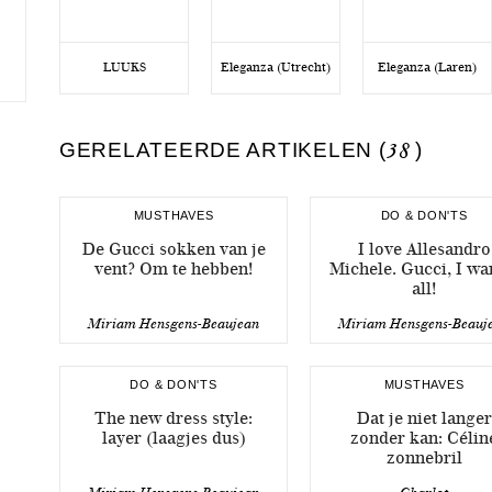
LUUKS
Eleganza (Utrecht)
Eleganza (Laren)
GERELATEERDE ARTIKELEN (
38
)
MUSTHAVES
DO & DON'TS
De Gucci sokken van je
I love Allesandro
vent? Om te hebben!
Michele. Gucci, I wan
all!
Miriam Hensgens-Beaujean
Miriam Hensgens-Beauj
DO & DON'TS
MUSTHAVES
The new dress style:
Dat je niet langer
layer (laagjes dus)
zonder kan: Célin
zonnebril