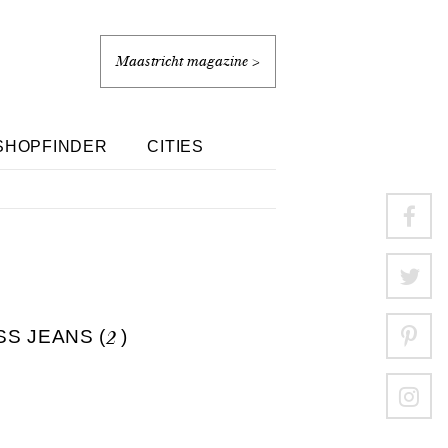
Maastricht magazine >
SHOPFINDER
CITIES
S JEANS (
2
)