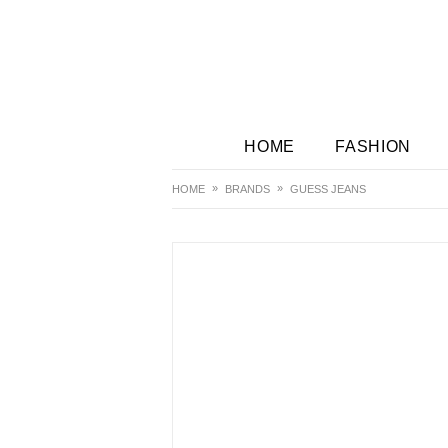
HOME
FASHION
HOME
BRANDS
GUESS JEANS