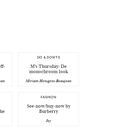
DO & DON'TS
ff-
M’s Thursday: De
monochroom look
ean
Miriam Hensgens-Beaujean
FASHION
See-now/buy-now by
che
Burberry
Joy