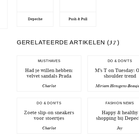
Depeche
Push & Pull
GERELATEERDE ARTIKELEN (
37
)
MUSTHAVES
DO & DON'TS
Had je willen hebben:
M’s T on Tuesday: O
velvet sandals Prada
shoulder trend
Charlot
Miriam Hensgens-Beauj
DO & DON'TS
FASHION NEWS
Zoete slip-on sneakers
Happy & healthy
voor stoertjes
shopping bij Depe
Charlot
Joy