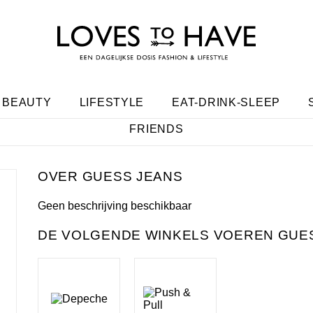
BEAUTY
LIFESTYLE
EAT-DRINK-SLEEP
FRIENDS
GUESS JEANS
Geen beschrijving beschikbaar
DE VOLGENDE WINKELS VOEREN GUES