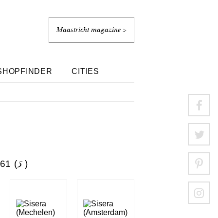
Maastricht magazine >
SHOPFINDER
CITIES
1 (
5
)