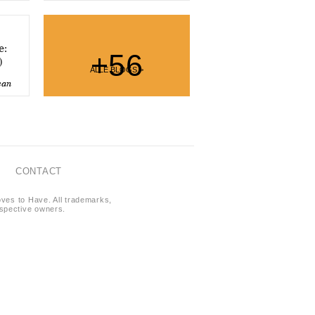
e:
+56
)
ALLE BLOGS >
ean
CONTACT
oves to Have. All trademarks,
respective owners.