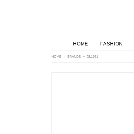
HOME
FASHION
HOME
BRANDS
DL1961