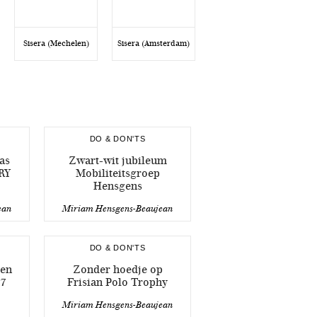
Sisera (Mechelen)
Sisera (Amsterdam)
DO & DON'TS
as
Zwart-wit jubileum
RY
Mobiliteitsgroep
Hensgens
ean
Miriam Hensgens-Beaujean
DO & DON'TS
sen
Zonder hoedje op
7
Frisian Polo Trophy
Miriam Hensgens-Beaujean