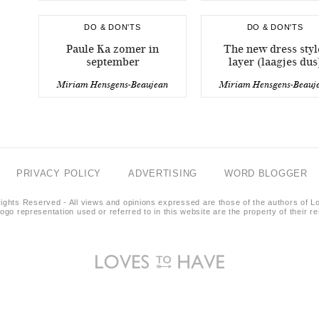
DO & DON'TS
DO & DON'TS
Paule Ka zomer in
The new dress styl
september
layer (laagjes dus
Miriam Hensgens-Beaujean
Miriam Hensgens-Beauj
PRIVACY POLICY
ADVERTISING
WORD BLOGGER
ights Reserved - All views and opinions expressed are those of the authors of L
logo representation used or referred to in this website are the property of their 