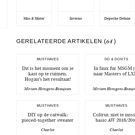
Miss & Mister
Inverno
Depeche Deluxe
GERELATEERDE ARTIKELEN (
64
)
MUSTHAVES
DO & DON'TS
Dit is het moment om je
In faux fur MSGM j
kast op te ruimen.
naar Masters of LX
Hogan’s het resultaat!
Miriam Hensgens-Beaujean
Miriam Hensgens-Beauj
MUSTHAVES
MUSTHAVES
DIY op de catwalk:
Coltrui: niet te mis
pieced-together sweater
basic AW 2016/201
Charlot
Charlot