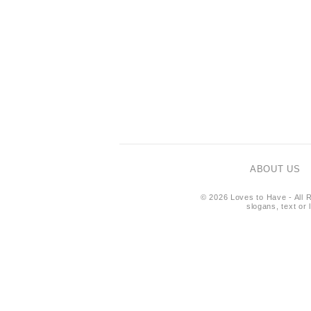
ABOUT US
© 2026 Loves to Have - All R
slogans, text or 