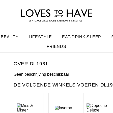
BEAUTY
LIFESTYLE
EAT-DRINK-SLEEP
FRIENDS
DL1961
Geen beschrijving beschikbaar
DE VOLGENDE WINKELS VOEREN DL196